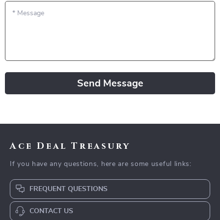
*
Message
Send Message
Ace Deal Treasury
If you have any questions, here are some useful links:
FREQUENT QUESTIONS
CONTACT US