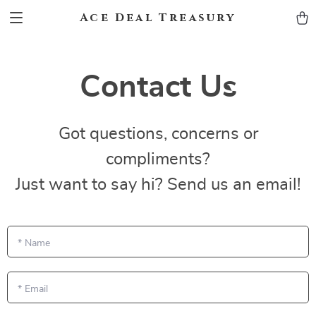
Ace Deal Treasury
Contact Us
Got questions, concerns or
compliments?
Just want to say hi? Send us an email!
*
Name
*
Email