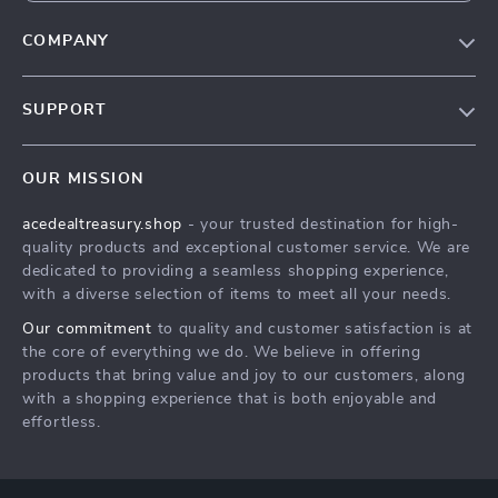
COMPANY
Our Story
SUPPORT
Blog
Contact Us
Meet The Team
OUR MISSION
Shipping Info
Careers
acedealtreasury.shop
- your trusted destination for high-
FAQ
Press
quality products and exceptional customer service. We are
Returns Center
Influencers
dedicated to providing a seamless shopping experience,
with a diverse selection of items to meet all your needs.
Payment Methods
Affiliates
Our commitment
to quality and customer satisfaction is at
Order Status
Investor Relations
the core of everything we do. We believe in offering
products that bring value and joy to our customers, along
Partners
with a shopping experience that is both enjoyable and
Sustainability
effortless.
Philosophy
Community