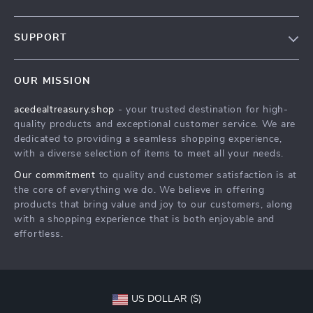
Our Story
SUPPORT
Blog
Contact Us
Meet The Team
OUR MISSION
Shipping Info
Careers
acedealtreasury.shop
- your trusted destination for high-
FAQ
Press
quality products and exceptional customer service. We are
Returns Center
Influencers
dedicated to providing a seamless shopping experience,
with a diverse selection of items to meet all your needs.
Payment Methods
Affiliates
Our commitment
to quality and customer satisfaction is at
Order Status
Investor Relations
the core of everything we do. We believe in offering
products that bring value and joy to our customers, along
Partners
with a shopping experience that is both enjoyable and
Sustainability
effortless.
Philosophy
Community
US DOLLAR ($)