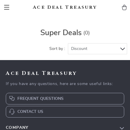
Ace Deal Treasury
Super Deals
(0)
Sort by :
Discount
Ace Deal Treasury
If you have any questions, here are some useful links:
FREQUENT QUESTIONS
CONTACT US
COMPANY